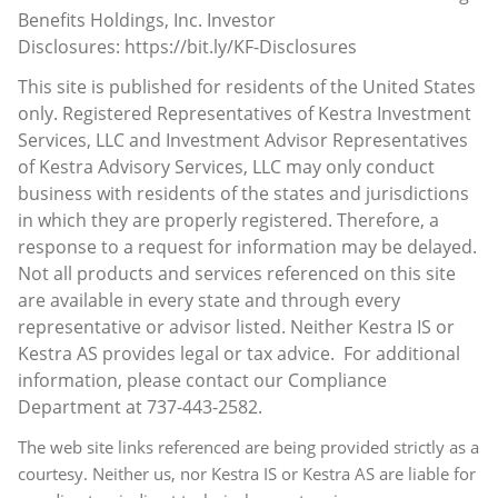
Benefits Holdings, Inc.
Investor
Disclosures:
https://bit.ly/KF-Disclosures
This site is published for residents of the United States
only. Registered Representatives of Kestra Investment
Services, LLC and Investment Advisor Representatives
of Kestra Advisory Services, LLC may only conduct
business with residents of the states and jurisdictions
in which they are properly registered. Therefore, a
response to a request for information may be delayed.
Not all products and services referenced on this site
are available in every state and through every
representative or advisor listed. Neither Kestra IS or
Kestra AS provides legal or tax advice. For additional
information, please contact our Compliance
Department at 737-443-2582.
The web site links referenced are being provided strictly as a
courtesy. Neither us, nor Kestra IS or Kestra AS are liable for