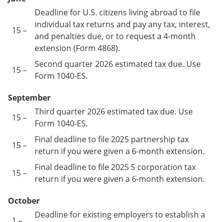
Deadline for U.S. citizens living abroad to file
individual tax returns and pay any tax, interest,
15 –
and penalties due, or to request a 4-month
extension (Form 4868).
Second quarter 2026 estimated tax due. Use
15 –
Form 1040-ES.
September
Third quarter 2026 estimated tax due. Use
15 –
Form 1040-ES.
Final deadline to file 2025 partnership tax
15 –
return if you were given a 6-month extension.
Final deadline to file 2025 S corporation tax
15 –
return if you were given a 6-month extension.
October
Deadline for existing employers to establish a
1 –