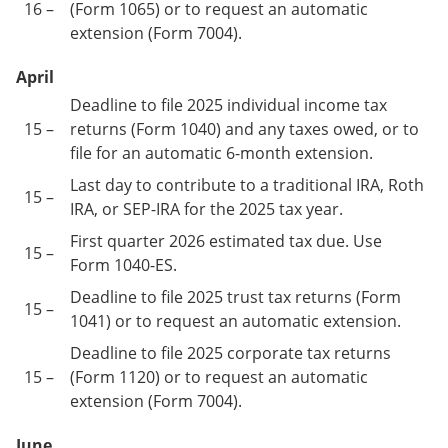
16 –
(Form 1065) or to request an automatic
extension (Form 7004).
April
Deadline to file 2025 individual income tax
15 –
returns (Form 1040) and any taxes owed, or to
file for an automatic 6-month extension.
Last day to contribute to a traditional IRA, Roth
15 –
IRA, or SEP-IRA for the 2025 tax year.
First quarter 2026 estimated tax due. Use
15 –
Form 1040-ES.
Deadline to file 2025 trust tax returns (Form
15 –
1041) or to request an automatic extension.
Deadline to file 2025 corporate tax returns
15 –
(Form 1120) or to request an automatic
extension (Form 7004).
June