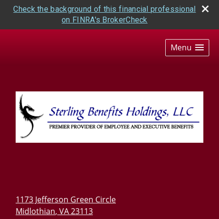
Check the background of this financial professional
on FINRA's BrokerCheck
skip
navigation
Menu
1173 Jefferson Green Circle
Midlothian
,
VA
23113