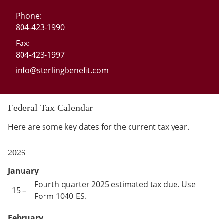
Phone:
804-423-1990
Fax:
804-423-1997
E-mail address:
info@sterlingbenefit.com
Federal Tax Calendar
Here are some key dates for the current tax year.
2026
January
Fourth quarter 2025 estimated tax due. Use
15 –
Form 1040-ES.
February