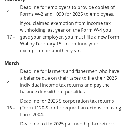
Deadline for employers to provide copies of
2 –
Forms W-2 and 1099 for 2025 to employees.
If you claimed exemption from income tax
withholding last year on the Form W-4 you
17 –
gave your employer, you must file a new Form
W-4 by February 15 to continue your
exemption for another year.
March
Deadline for farmers and fishermen who have
a balance due on their taxes to file their 2025
2 –
individual income tax returns and pay the
balance due without penalties.
Deadline for 2025 S corporation tax returns
16 –
(Form 1120-S) or to request an extension using
Form 7004.
Deadline to file 2025 partnership tax returns