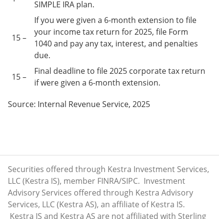
SIMPLE IRA plan.
If you were given a 6-month extension to file
your income tax return for 2025, file Form
15 –
1040 and pay any tax, interest, and penalties
due.
Final deadline to file 2025 corporate tax return
15 –
if were given a 6-month extension.
Source: Internal Revenue Service, 2025
Securities offered through Kestra Investment Services,
LLC (Kestra IS), member
FINRA
/
SIPC
. Investment
Advisory Services offered through Kestra Advisory
Services, LLC (Kestra AS), an affiliate of Kestra IS.
Kestra IS and Kestra AS are not affiliated with Sterling